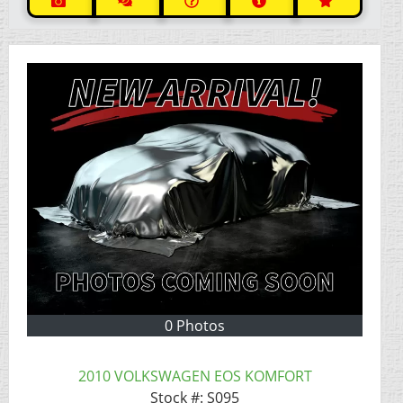
0 Photos
2010 VOLKSWAGEN EOS KOMFORT
Stock #:
S095