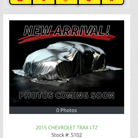
0 Photos
2015 CHEVROLET TRAX LTZ
Stock #:
S102