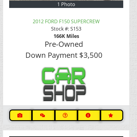
1 Photo
2012 FORD F150 SUPERCREW
Stock #:
S153
166K
Miles
Pre-Owned
Down Payment
$3,500