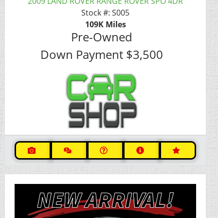
2009 LAND ROVER RANGE ROVER SPO 4DR
Stock #:
S005
109K
Miles
Pre-Owned
Down Payment
$3,500