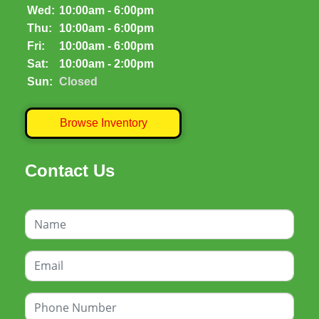
Wed:
10:00am - 6:00pm
Thu:
10:00am - 6:00pm
Fri:
10:00am - 6:00pm
Sat:
10:00am - 2:00pm
Sun:
Closed
Browse Inventory
Contact Us