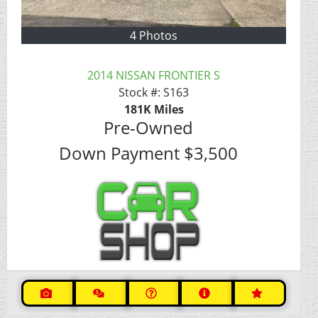
4 Photos
2014 NISSAN FRONTIER S
Stock #:
S163
181K
Miles
Pre-Owned
Down Payment
$3,500