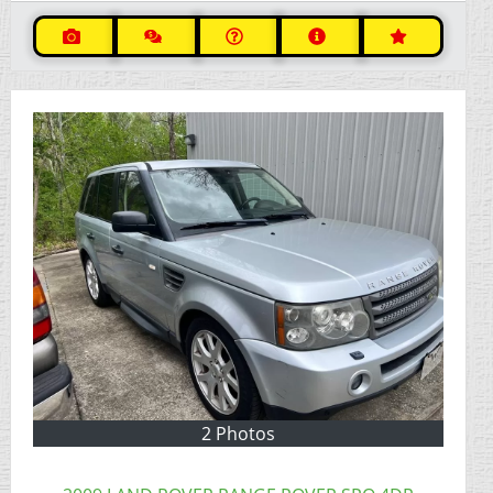
2 Photos