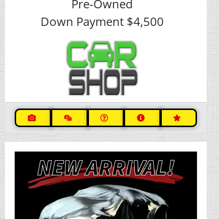
Pre-Owned
Down Payment
$4,500