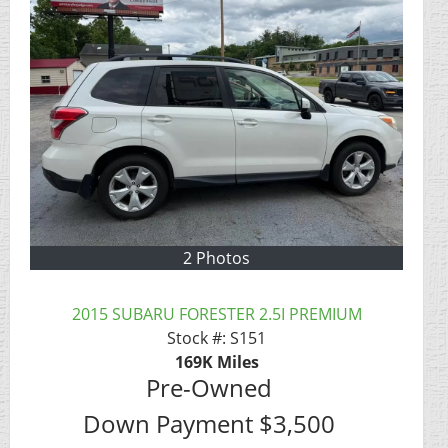
2 Photos
2015 SUBARU FORESTER 2.5I PREMIUM
Stock #:
S151
169K
Miles
Pre-Owned
Down Payment
$3,500