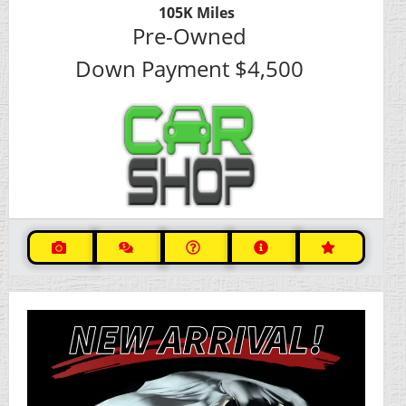
105K
Miles
Pre-Owned
Down Payment
$4,500