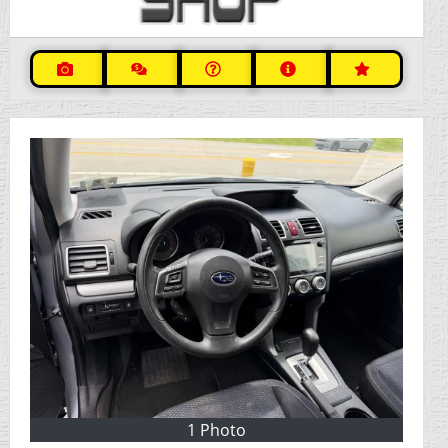
1 Photo