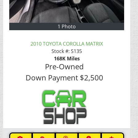
1 Photo
2010 TOYOTA COROLLA MATRIX
Stock #:
S135
168K
Miles
Pre-Owned
Down Payment
$2,500