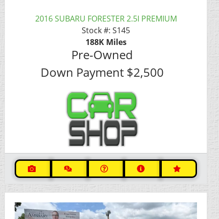
2016 SUBARU FORESTER 2.5I PREMIUM
Stock #:
S145
188K
Miles
Pre-Owned
Down Payment
$2,500