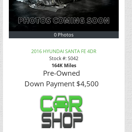
0 Photos
2016 HYUNDAI SANTA FE 4DR
Stock #:
S042
164K
Miles
Pre-Owned
Down Payment
$4,500