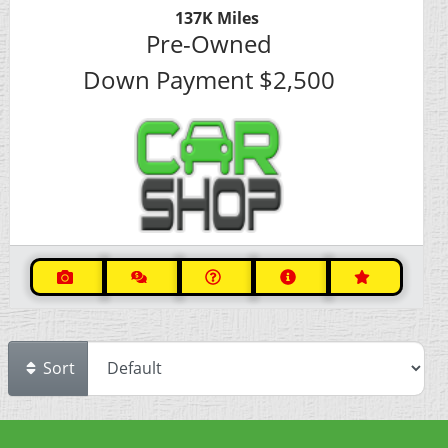
137K
Miles
Pre-Owned
Down Payment
$2,500
Sort