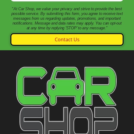
"
At Car Shop, we value your privacy and strive to provide the best
possible service. By submitting this form, you agree to receive text
messages from us regarding updates, promotions, and important
notifications. Message and data rates may apply. You can opt-out
at any time by replying 'STOP' to any message.
"
Contact Us