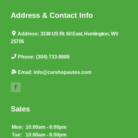
Address & Contact Info
Address:
3338 US Rt. 60 East, Huntington, WV
25705
Phone:
(304) 733-9888
Email:
info@carshopautos.com
Sales
Mon:
10:00am - 6:00pm
Tue:
10:00am - 6:00pm