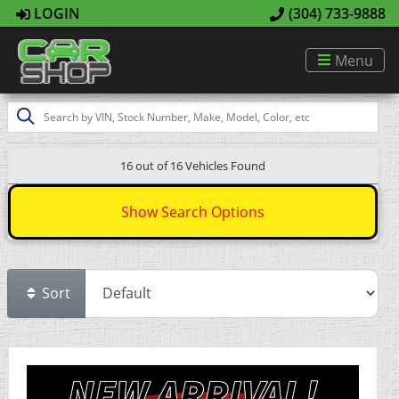
LOGIN
(304) 733-9888
Menu
16 out of
16
Vehicles Found
Show Search Options
Sort