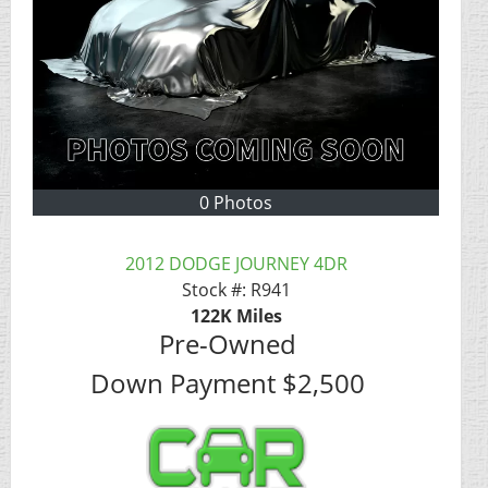
0 Photos
2012 DODGE JOURNEY 4DR
Stock #:
R941
122K
Miles
Pre-Owned
Down Payment
$2,500