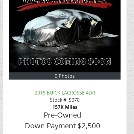
0 Photos
2015 BUICK LACROSSE 4DR
Stock #:
S070
157K
Miles
Pre-Owned
Down Payment
$2,500