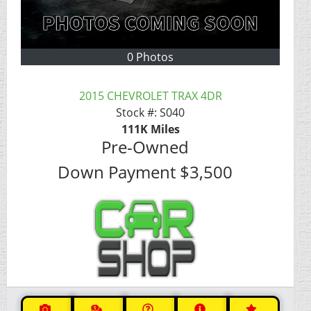
0 Photos
2015 CHEVROLET TRAX 4DR
Stock #:
S040
111K
Miles
Pre-Owned
Down Payment
$3,500