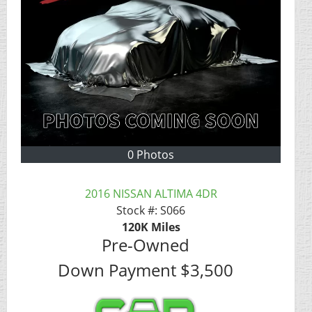
0 Photos
2016 NISSAN ALTIMA 4DR
Stock #:
S066
120K
Miles
Pre-Owned
Down Payment
$3,500