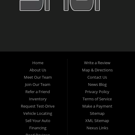
Home
Write a Review
About Us
Map & Directions
Meet Our Team
Contact Us
Join Our Team
News Blog
Refer a Friend
Privacy Policy
Inventory
Terms of Service
Request Test-Drive
Make a Payment
Vehicle Locating
Sitemap
Sell Your Auto
XML Sitemap
Financing
Nexus Links