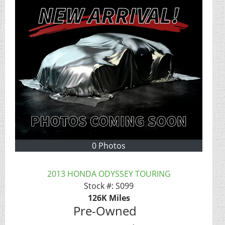
0 Photos
2013 HONDA ODYSSEY TOURING
Stock #:
S099
126K
Miles
Pre-Owned