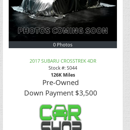
0 Photos
2017 SUBARU CROSSTREK 4DR
Stock #:
S044
126K
Miles
Pre-Owned
Down Payment
$3,500