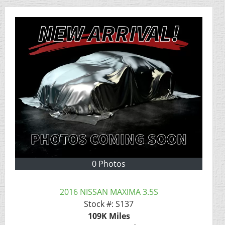
0 Photos
2016 NISSAN MAXIMA 3.5S
Stock #:
S137
109K
Miles