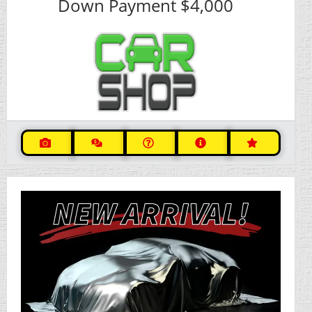
Down Payment
$4,000