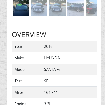
OVERVIEW
Year
2016
Make
HYUNDAI
Model
SANTA FE
Trim
SE
Miles
164,744
Engine
3.3L