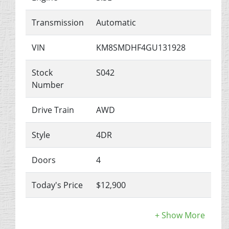
Transmission
Automatic
VIN
KM8SMDHF4GU131928
Stock
S042
Number
Drive Train
AWD
Style
4DR
Doors
4
Today's Price
$12,900