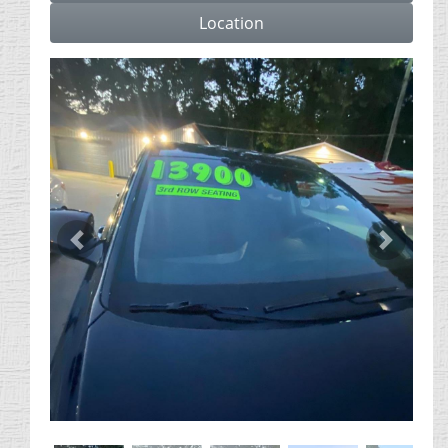
Location
Previous
Next