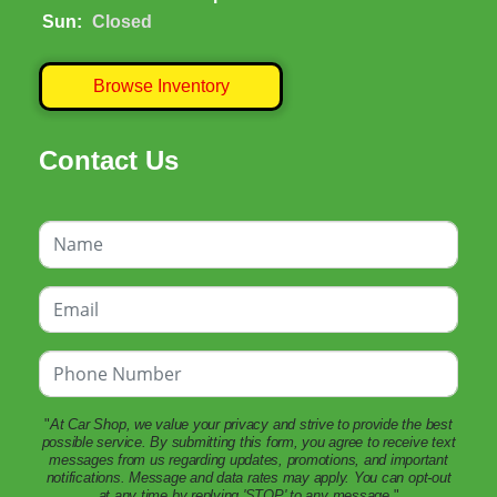
Sun:
Closed
Browse Inventory
Contact Us
"
At Car Shop, we value your privacy and strive to provide the best
possible service. By submitting this form, you agree to receive text
messages from us regarding updates, promotions, and important
notifications. Message and data rates may apply. You can opt-out
at any time by replying 'STOP' to any message.
"