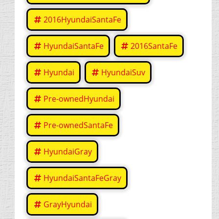
2016HyundaiSantaFe
HyundaiSantaFe
2016SantaFe
Hyundai
HyundaiSuv
Pre-ownedHyundai
Pre-ownedSantaFe
HyundaiGray
HyundaiSantaFeGray
GrayHyundai