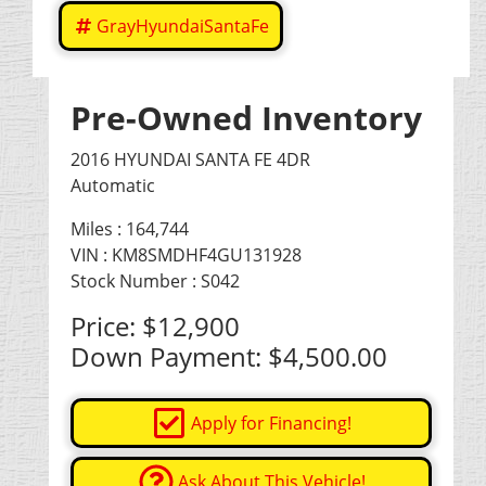
GrayHyundaiSantaFe
Pre-Owned Inventory
2016 HYUNDAI SANTA FE 4DR
Automatic
Miles :
164,744
VIN : KM8SMDHF4GU131928
Stock Number : S042
Price:
$12,900
Down Payment:
$4,500.00
Apply for Financing!
Ask About This Vehicle!