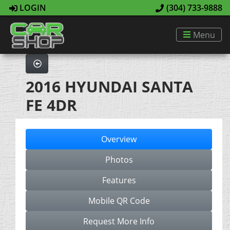
LOGIN
(304) 733-9888
Menu
2016 HYUNDAI SANTA
FE 4DR
Overview
Photos
Features
Mobile QR Code
Request More Info