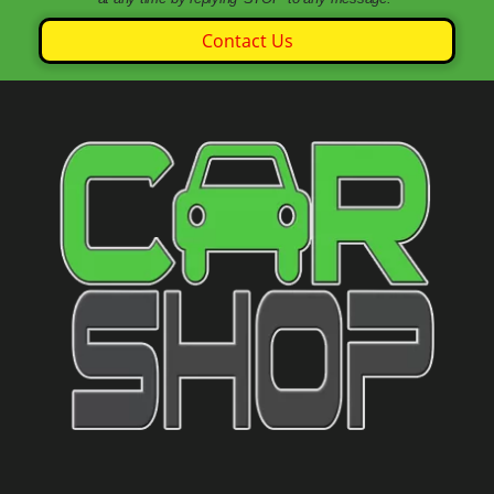
Contact Us