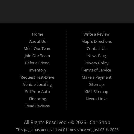
Home
Write a Review
About Us
Map & Directions
Meet Our Team
Contact Us
Join Our Team
News Blog
Refer a Friend
Privacy Policy
Inventory
Terms of Service
Request Test-Drive
Make a Payment
Vehicle Locating
Sitemap
Sell Your Auto
XML Sitemap
Financing
Nexus Links
Read Reviews
All Rights Reserved · © 2026 ·
Car Shop
This page has been visited 0 times since August 05th, 2026