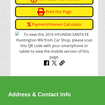
Print this Page
Payment/Interest Calculator
Address & Contact Info