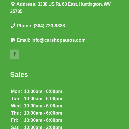
Address:
3338 US Rt. 60 East, Huntington, WV
25705
Phone:
(304) 733-9888
Email:
info@carshopautos.com
Sales
Mon:
10:00am - 6:00pm
Tue:
10:00am - 6:00pm
Wed:
10:00am - 6:00pm
Thu:
10:00am - 6:00pm
Fri:
10:00am - 6:00pm
Sat:
10:00am - 2:00pm