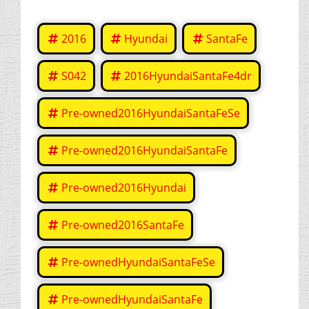
2016
Hyundai
SantaFe
S042
2016HyundaiSantaFe4dr
Pre-owned2016HyundaiSantaFeSe
Pre-owned2016HyundaiSantaFe
Pre-owned2016Hyundai
Pre-owned2016SantaFe
Pre-ownedHyundaiSantaFeSe
Pre-ownedHyundaiSantaFe