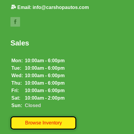
Email:
info@carshopautos.com
Sales
Mon:
10:00am - 6:00pm
Tue:
10:00am - 6:00pm
Wed:
10:00am - 6:00pm
Thu:
10:00am - 6:00pm
Fri:
10:00am - 6:00pm
Sat:
10:00am - 2:00pm
Sun:
Closed
Browse Inventory