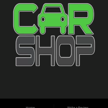
Home
Write a Review