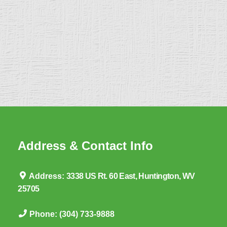
Address & Contact Info
Address:
3338 US Rt. 60 East, Huntington, WV
25705
Phone:
(304) 733-9888