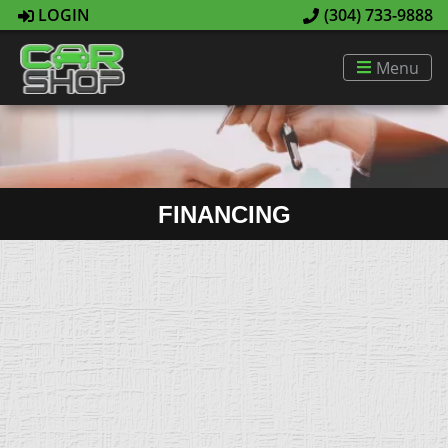
LOGIN
(304) 733-9888
Menu
FINANCING