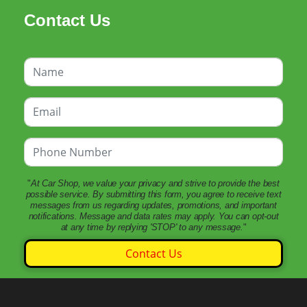
Contact Us
"
At Car Shop, we value your privacy and strive to provide the best
possible service. By submitting this form, you agree to receive text
messages from us regarding updates, promotions, and important
notifications. Message and data rates may apply. You can opt-out
at any time by replying 'STOP' to any message.
"
Contact Us