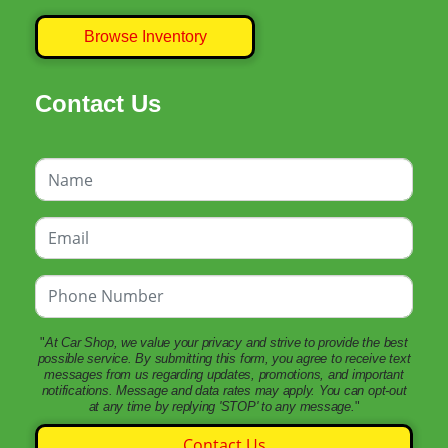
Browse Inventory
Contact Us
"
At Car Shop, we value your privacy and strive to provide the best
possible service. By submitting this form, you agree to receive text
messages from us regarding updates, promotions, and important
notifications. Message and data rates may apply. You can opt-out
at any time by replying 'STOP' to any message.
"
Contact Us