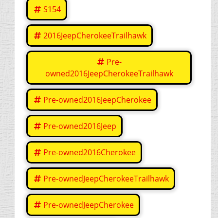
S154
2016JeepCherokeeTrailhawk
Pre-
owned2016JeepCherokeeTrailhawk
Pre-owned2016JeepCherokee
Pre-owned2016Jeep
Pre-owned2016Cherokee
Pre-ownedJeepCherokeeTrailhawk
Pre-ownedJeepCherokee