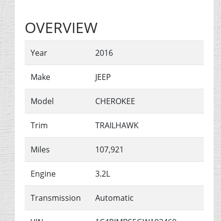
OVERVIEW
Year
2016
Make
JEEP
Model
CHEROKEE
Trim
TRAILHAWK
Miles
107,921
Engine
3.2L
Transmission
Automatic