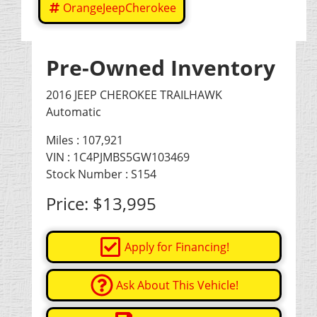
OrangeJeepCherokee
Pre-Owned Inventory
2016 JEEP CHEROKEE TRAILHAWK
Automatic
Miles :
107,921
VIN : 1C4PJMBS5GW103469
Stock Number : S154
Price:
$13,995
Apply for Financing!
Ask About This Vehicle!