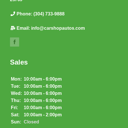
Phone:
(304) 733-9888
Email:
info@carshopautos.com
Sales
Mon:
10:00am - 6:00pm
Tue:
10:00am - 6:00pm
Wed:
10:00am - 6:00pm
Thu:
10:00am - 6:00pm
Fri:
10:00am - 6:00pm
Sat:
10:00am - 2:00pm
Sun:
Closed