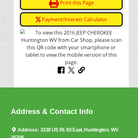
Print this Page
Payment/Interest Calculator
Address & Contact Info
Address:
3338 US Rt. 60 East, Huntington, WV
25705