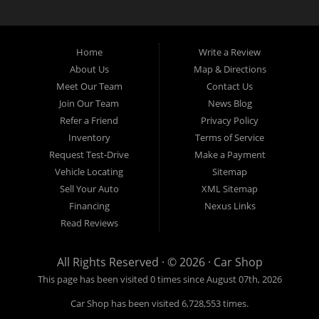
Home
Write a Review
About Us
Map & Directions
Meet Our Team
Contact Us
Join Our Team
News Blog
Refer a Friend
Privacy Policy
Inventory
Terms of Service
Request Test-Drive
Make a Payment
Vehicle Locating
Sitemap
Sell Your Auto
XML Sitemap
Financing
Nexus Links
Read Reviews
All Rights Reserved · © 2026 ·
Car Shop
This page has been visited 0 times since August 07th, 2026
Car Shop has been visited 6,728,553 times.