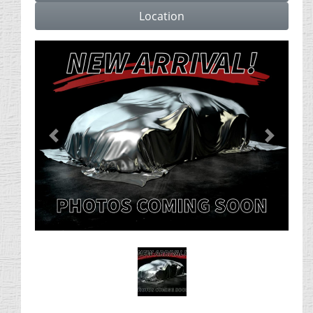
Location
Previous
Next