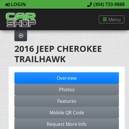
LOGIN
(304) 733-9888
Menu
2016 JEEP CHEROKEE
TRAILHAWK
Overview
Photos
Features
Mobile QR Code
Request More Info