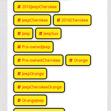
2016JeepCherokee
JeepCherokee
2016Cherokee
Jeep
JeepSuv
Pre-ownedJeep
Pre-ownedCherokee
Orange
JeepOrange
JeepCherokeeOrange
OrangeJeep