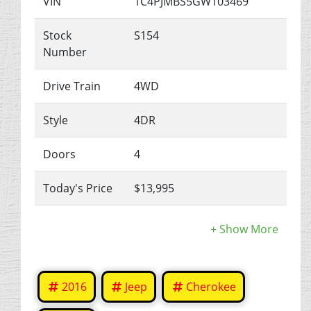
VIN
1C4PJMBS5GW103469
Stock
S154
Number
Drive Train
4WD
Style
4DR
Doors
4
Today's Price
$13,995
2016
Jeep
Cherokee