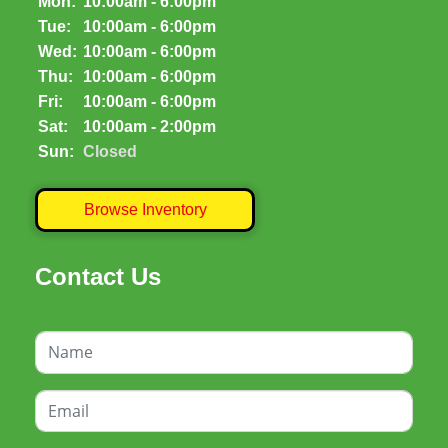
Mon:
10:00am - 6:00pm
Tue:
10:00am - 6:00pm
Wed:
10:00am - 6:00pm
Thu:
10:00am - 6:00pm
Fri:
10:00am - 6:00pm
Sat:
10:00am - 2:00pm
Sun:
Closed
Browse Inventory
Contact Us