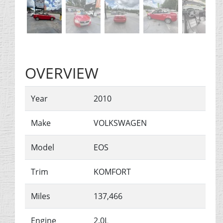
OVERVIEW
Year
2010
Make
VOLKSWAGEN
Model
EOS
Trim
KOMFORT
Miles
137,466
Engine
2.0L