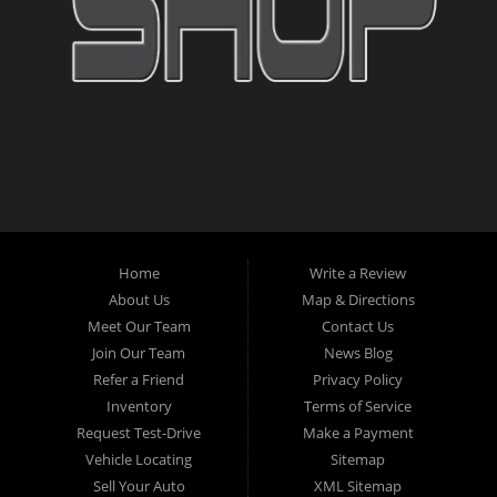
Home
Write a Review
About Us
Map & Directions
Meet Our Team
Contact Us
Join Our Team
News Blog
Refer a Friend
Privacy Policy
Inventory
Terms of Service
Request Test-Drive
Make a Payment
Vehicle Locating
Sitemap
Sell Your Auto
XML Sitemap