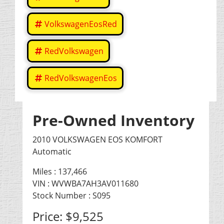
VolkswagenEosRed
RedVolkswagen
RedVolkswagenEos
Pre-Owned Inventory
2010 VOLKSWAGEN EOS KOMFORT
Automatic
Miles :
137,466
VIN : WVWBA7AH3AV011680
Stock Number : S095
Price:
$9,525