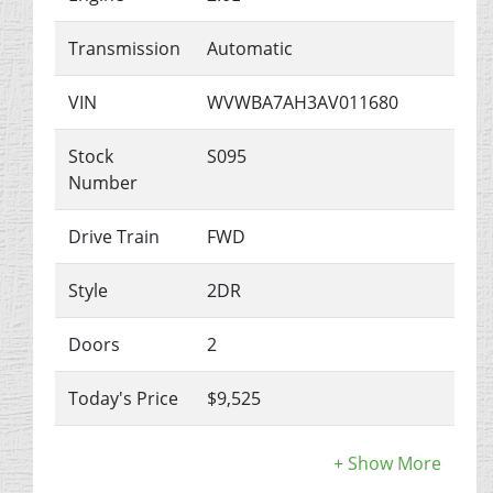
Transmission
Automatic
VIN
WVWBA7AH3AV011680
Stock
S095
Number
Drive Train
FWD
Style
2DR
Doors
2
Today's Price
$9,525