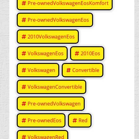
Pre-ownedVolkswagenEosKomfort
Pre-ownedVolkswagenEos
2010VolkswagenEos
VolkswagenEos
2010Eos
Volkswagen
Convertible
VolkswagenConvertible
Pre-ownedVolkswagen
Pre-ownedEos
Red
VolkswagenRed