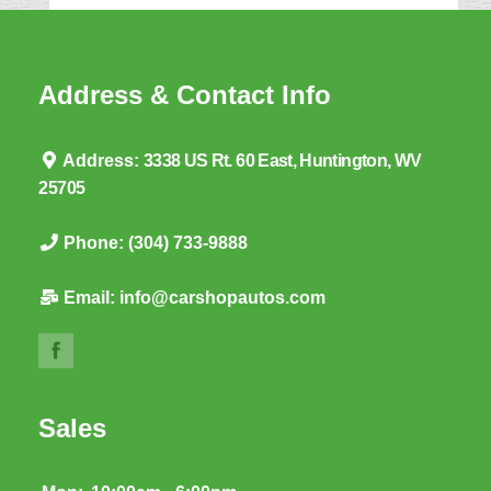
Address & Contact Info
Address:
3338 US Rt. 60 East, Huntington, WV
25705
Phone:
(304) 733-9888
Email:
info@carshopautos.com
Sales