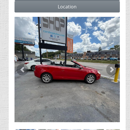
Location
Previous
Next