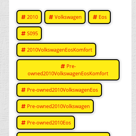
2010
Volkswagen
Eos
S095
2010VolkswagenEosKomfort
Pre-
owned2010VolkswagenEosKomfort
Pre-owned2010VolkswagenEos
Pre-owned2010Volkswagen
Pre-owned2010Eos