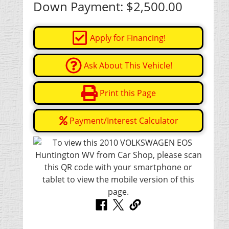
Down Payment:
$2,500.00
Apply for Financing!
Ask About This Vehicle!
Print this Page
Payment/Interest Calculator