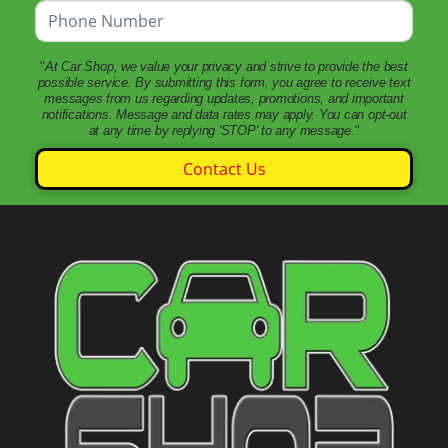
"
At Car Shop, we value your privacy and strive to provide the best
possible service. By submitting this form, you agree to receive text
messages from us regarding updates, promotions, and important
notifications. Message and data rates may apply. You can opt-out
at any time by replying 'STOP' to any message.
"
Contact Us