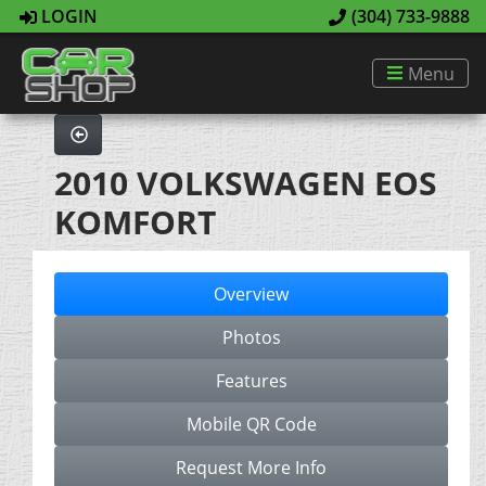
LOGIN
(304) 733-9888
Menu
2010 VOLKSWAGEN EOS
KOMFORT
Overview
Photos
Features
Mobile QR Code
Request More Info